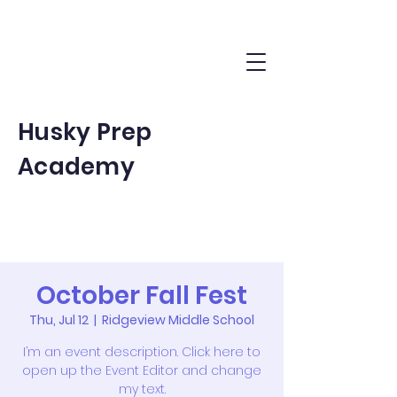
Husky Prep
Academy
October Fall Fest
Thu, Jul 12
  |  
Ridgeview Middle School
I’m an event description. Click here to
open up the Event Editor and change
my text.