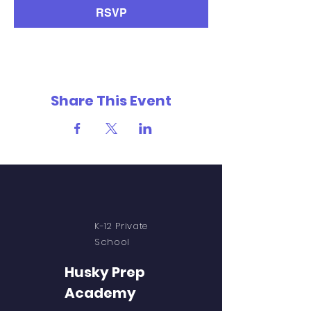
RSVP
Share This Event
K-12 Private
School
Husky Prep
Academy