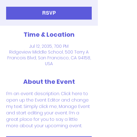
RSVP
Time & Location
Jul 12, 2035, 7:00 PM
Ridgeview Middle School, 500 Terry A
Francois Blvd, San Francisco, CA 94158,
USA
About the Event
I’m an event description. Click here to 
open up the Event Editor and change 
my text. Simply click me, Manage Event 
and start editing your event. I’m a 
great place for you to say a little 
more about your upcoming event.